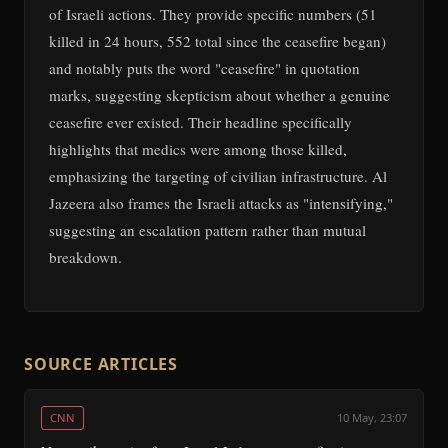
of Israeli actions. They provide specific numbers (51
killed in 24 hours, 552 total since the ceasefire began)
and notably puts the word "ceasefire" in quotation
marks, suggesting skepticism about whether a genuine
ceasefire ever existed. Their headline specifically
highlights that medics were among those killed,
emphasizing the targeting of civilian infrastructure. Al
Jazeera also frames the Israeli attacks as "intensifying,"
suggesting an escalation pattern rather than mutual
breakdown.
SOURCE ARTICLES
CNN
10 May, 23:07