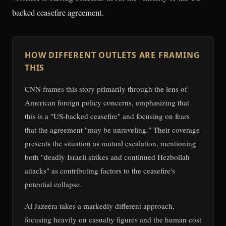
backed ceasefire agreement.
HOW DIFFERENT OUTLETS ARE FRAMING
THIS
CNN frames this story primarily through the lens of
American foreign policy concerns, emphasizing that
this is a "US-backed ceasefire" and focusing on fears
that the agreement "may be unraveling." Their coverage
presents the situation as mutual escalation, mentioning
both "deadly Israeli strikes and continued Hezbollah
attacks" as contributing factors to the ceasefire's
potential collapse.
Al Jazeera takes a markedly different approach,
focusing heavily on casualty figures and the human cost