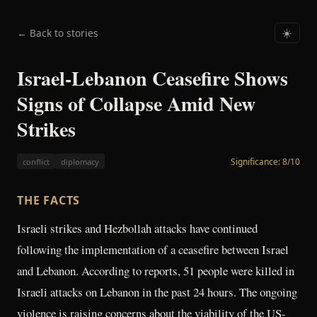
← Back to stories
☀️
Israel-Lebanon Ceasefire Shows
Signs of Collapse Amid New
Strikes
Significance:
8
/10
conflict
diplomacy
THE FACTS
Israeli strikes and Hezbollah attacks have continued
following the implementation of a ceasefire between Israel
and Lebanon. According to reports, 51 people were killed in
Israeli attacks on Lebanon in the past 24 hours. The ongoing
violence is raising concerns about the viability of the US-