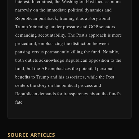
interest. In contrast, the Washington Post focuses more
narrowly on the immediate political dynamics and
Republican pushback, framing it as a story about
Trump 'retreating' under pressure and GOP senators
demanding accountability. The Post's approach is more
procedural, emphasizing the distinction between
pausing versus permanently killing the fund. Notably,
both outlets acknowledge Republican opposition to the
fund, but the AP emphasizes the potential personal
benefits to Trump and his associates, while the Post
centers the story on the political process and
Republican demands for transparency about the fund's
fate.
SOURCE ARTICLES