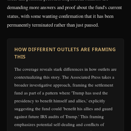
demanding more answers and proof about the fund's current
status, with some wanting confirmation that it has been
permanently terminated rather than just paused.
HOW DIFFERENT OUTLETS ARE FRAMING
THIS
The coverage reveals stark differences in how outlets are
contextualizing this story. The Associated Press takes a
broader investigative approach, framing the settlement
fund as part of a pattern where 'Trump has used the
presidency to benefit himself and allies,' explicitly
suggesting the fund could 'benefit his allies and guard
against future IRS audits of Trump.' This framing
emphasizes potential self-dealing and conflicts of