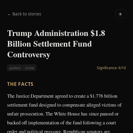
← Back to stories
☀️
Trump Administration $1.8
Billion Settlement Fund
Controversy
Significance:
6
/10
politics
crime
THE FACTS
The Justice Department agreed to create a $1.776 billion
settlement fund designed to compensate alleged victims of
unfair prosecution. The White House has since paused or
backed off implementation of the fund following a court
order and political pressure. Republican senators are