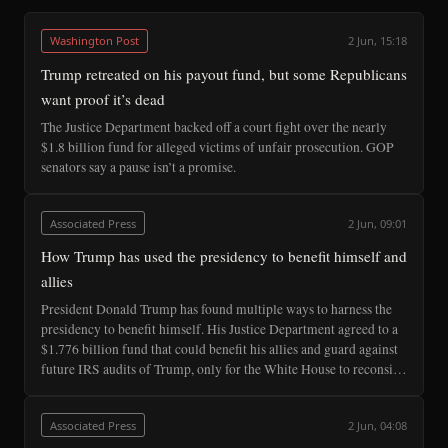
Washington Post
2 Jun, 15:18
Trump retreated on his payout fund, but some Republicans
want proof it’s dead
The Justice Department backed off a court fight over the nearly
$1.8 billion fund for alleged victims of unfair prosecution. GOP
senators say a pause isn’t a promise.
Associated Press
2 Jun, 09:01
How Trump has used the presidency to benefit himself and
allies
President Donald Trump has found multiple ways to harness the
presidency to benefit himself. His Justice Department agreed to a
$1.776 billion fund that could benefit his allies and guard against
future IRS audits of Trump, only for the White House to reconsi…
Associated Press
2 Jun, 04:08