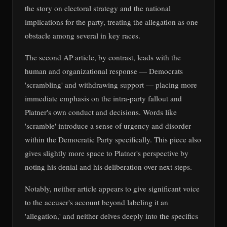
the story on electoral strategy and the national
implications for the party, treating the allegation as one
obstacle among several in key races.
The second AP article, by contrast, leads with the
human and organizational response — Democrats
'scrambling' and withdrawing support — placing more
immediate emphasis on the intra-party fallout and
Platner's own conduct and decisions. Words like
'scramble' introduce a sense of urgency and disorder
within the Democratic Party specifically. This piece also
gives slightly more space to Platner's perspective by
noting his denial and his deliberation over next steps.
Notably, neither article appears to give significant voice
to the accuser's account beyond labeling it an
'allegation,' and neither delves deeply into the specifics