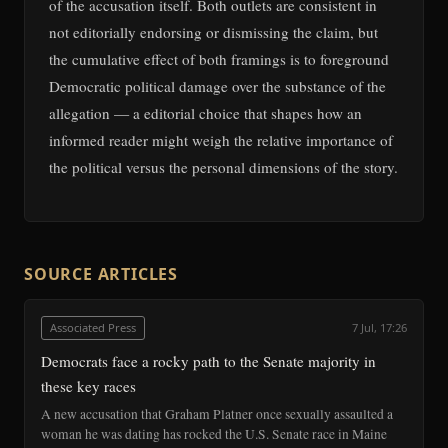
of the accusation itself. Both outlets are consistent in
not editorially endorsing or dismissing the claim, but
the cumulative effect of both framings is to foreground
Democratic political damage over the substance of the
allegation — a editorial choice that shapes how an
informed reader might weigh the relative importance of
the political versus the personal dimensions of the story.
SOURCE ARTICLES
Associated Press
7 Jul, 17:26
Democrats face a rocky path to the Senate majority in
these key races
A new accusation that Graham Platner once sexually assaulted a
woman he was dating has rocked the U.S. Senate race in Maine