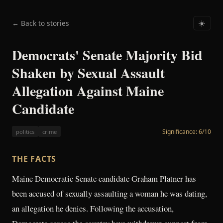
← Back to stories
☀️
Democrats' Senate Majority Bid
Shaken by Sexual Assault
Allegation Against Maine
Candidate
Significance:
6
/10
politics
crime
THE FACTS
Maine Democratic Senate candidate Graham Platner has
been accused of sexually assaulting a woman he was dating,
an allegation he denies. Following the accusation,