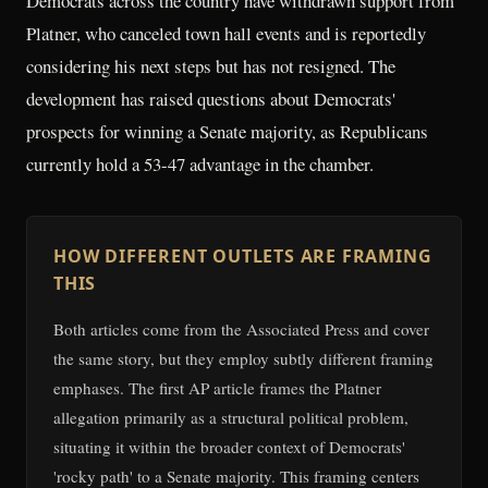
Democrats across the country have withdrawn support from
Platner, who canceled town hall events and is reportedly
considering his next steps but has not resigned. The
development has raised questions about Democrats'
prospects for winning a Senate majority, as Republicans
currently hold a 53-47 advantage in the chamber.
HOW DIFFERENT OUTLETS ARE FRAMING
THIS
Both articles come from the Associated Press and cover
the same story, but they employ subtly different framing
emphases. The first AP article frames the Platner
allegation primarily as a structural political problem,
situating it within the broader context of Democrats'
'rocky path' to a Senate majority. This framing centers