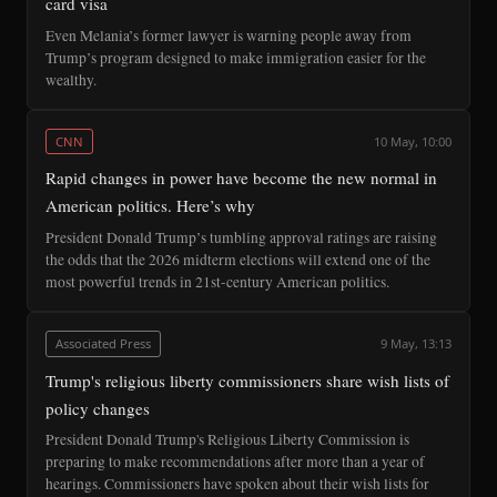
card visa
Even Melania’s former lawyer is warning people away from
Trump’s program designed to make immigration easier for the
wealthy.
CNN
10 May, 10:00
Rapid changes in power have become the new normal in
American politics. Here’s why
President Donald Trump’s tumbling approval ratings are raising
the odds that the 2026 midterm elections will extend one of the
most powerful trends in 21st-century American politics.
Associated Press
9 May, 13:13
Trump's religious liberty commissioners share wish lists of
policy changes
President Donald Trump's Religious Liberty Commission is
preparing to make recommendations after more than a year of
hearings. Commissioners have spoken about their wish lists for