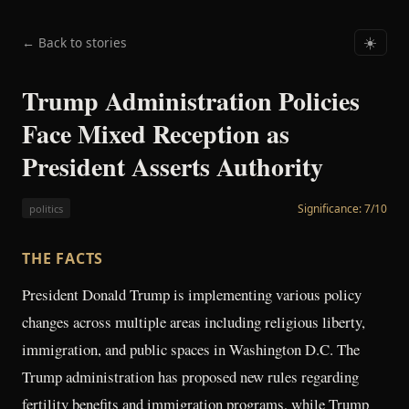
← Back to stories
☀️
Trump Administration Policies
Face Mixed Reception as
President Asserts Authority
Significance:
7
/10
politics
THE FACTS
President Donald Trump is implementing various policy
changes across multiple areas including religious liberty,
immigration, and public spaces in Washington D.C. The
Trump administration has proposed new rules regarding
fertility benefits and immigration programs, while Trump