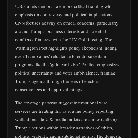
U.S. outlets demonstrate more critical framing with
emphasis on controversy and political implications.
CNN focuses heavily on ethical concerns, particularly
around Trump's business interests and potential
conflicts of interest with the LIV Golf hosting. The
Washington Post highlights policy skepticism, noting
even Trump allies' reluctance to endorse certain
programs like the 'gold card visa.' Politico emphasizes
political uncertainty and voter ambivalence, framing
Trump's agenda through the lens of electoral
consequences and approval ratings.
The coverage patterns suggest international wire
services are treating this as routine policy reporting,
while domestic U.S. media outlets are contextualizing
Trump's actions within broader narratives of ethics,
political viability, and institutional norms. The domestic