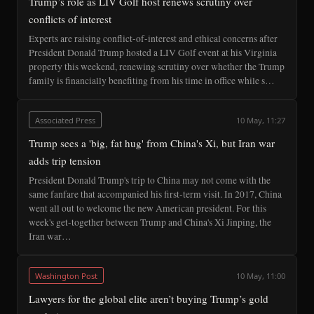
Trump’s role as LIV Golf host renews scrutiny over
conflicts of interest
Experts are raising conflict-of-interest and ethical concerns after
President Donald Trump hosted a LIV Golf event at his Virginia
property this weekend, renewing scrutiny over whether the Trump
family is financially benefiting from his time in office while s…
Associated Press
10 May, 11:27
Trump sees a 'big, fat hug' from China's Xi, but Iran war
adds trip tension
President Donald Trump's trip to China may not come with the
same fanfare that accompanied his first-term visit. In 2017, China
went all out to welcome the new American president. For this
week's get-together between Trump and China's Xi Jinping, the
Iran war…
Washington Post
10 May, 11:00
Lawyers for the global elite aren’t buying Trump’s gold