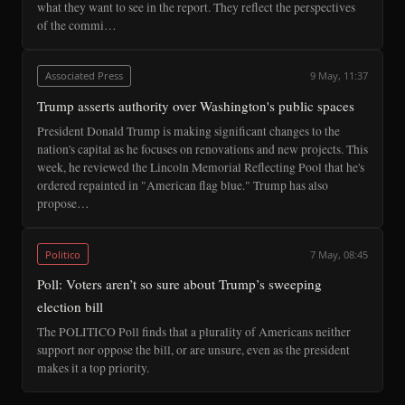
what they want to see in the report. They reflect the perspectives
of the commi…
Associated Press
9 May, 11:37
Trump asserts authority over Washington's public spaces
President Donald Trump is making significant changes to the
nation's capital as he focuses on renovations and new projects. This
week, he reviewed the Lincoln Memorial Reflecting Pool that he's
ordered repainted in "American flag blue." Trump has also
propose…
Politico
7 May, 08:45
Poll: Voters aren’t so sure about Trump’s sweeping
election bill
The POLITICO Poll finds that a plurality of Americans neither
support nor oppose the bill, or are unsure, even as the president
makes it a top priority.