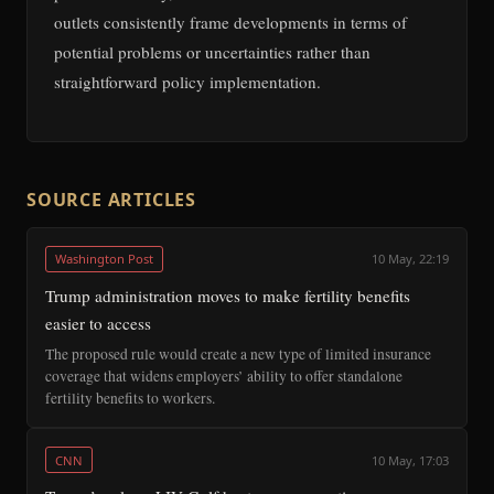
outlets consistently frame developments in terms of
potential problems or uncertainties rather than
straightforward policy implementation.
SOURCE ARTICLES
Washington Post
10 May, 22:19
Trump administration moves to make fertility benefits
easier to access
The proposed rule would create a new type of limited insurance
coverage that widens employers’ ability to offer standalone
fertility benefits to workers.
CNN
10 May, 17:03