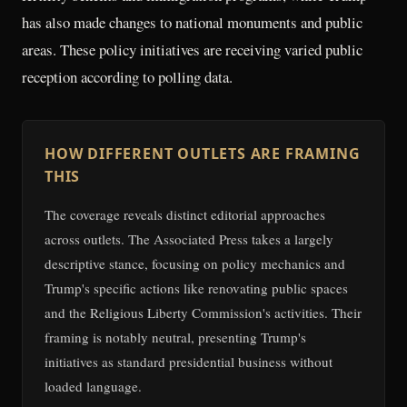
has also made changes to national monuments and public
areas. These policy initiatives are receiving varied public
reception according to polling data.
HOW DIFFERENT OUTLETS ARE FRAMING
THIS
The coverage reveals distinct editorial approaches
across outlets. The Associated Press takes a largely
descriptive stance, focusing on policy mechanics and
Trump's specific actions like renovating public spaces
and the Religious Liberty Commission's activities. Their
framing is notably neutral, presenting Trump's
initiatives as standard presidential business without
loaded language.