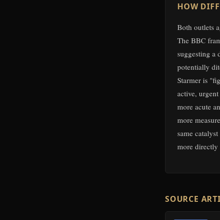
HOW DIFF
Both outlets a
The BBC frame
suggesting a 
potentially d
Starmer is "fi
active, urgent
more acute and
more measured
same catalyst 
more directly
SOURCE ART