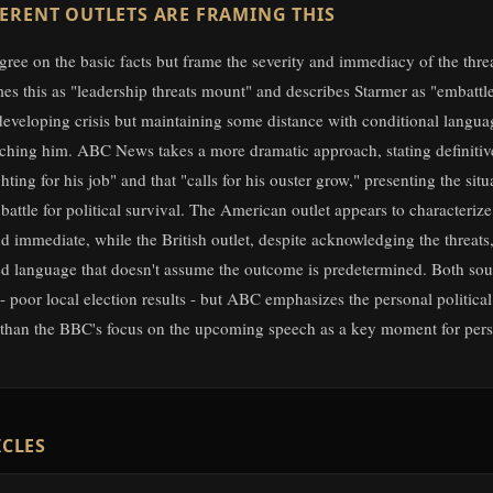
ERENT OUTLETS ARE FRAMING THIS
gree on the basic facts but frame the severity and immediacy of the threat
s this as "leadership threats mount" and describes Starmer as "embattl
developing crisis but maintaining some distance with conditional langu
itching him. ABC News takes a more dramatic approach, stating definitive
ghting for his job" and that "calls for his ouster grow," presenting the situ
 battle for political survival. The American outlet appears to characterize 
 immediate, while the British outlet, despite acknowledging the threats,
 language that doesn't assume the outcome is predetermined. Both sour
- poor local election results - but ABC emphasizes the personal politica
 than the BBC's focus on the upcoming speech as a key moment for pers
ICLES