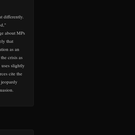
 differently.
ed,"
age about MPs
ly that
ation as an
the crisis as
 uses slightly
ces cite the
l jeopardy
uasion.