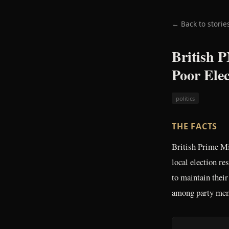
← Back to storie
British 
Poor Elec
politics
THE FACTS
British Prime Mi
local election r
to maintain their
among party me