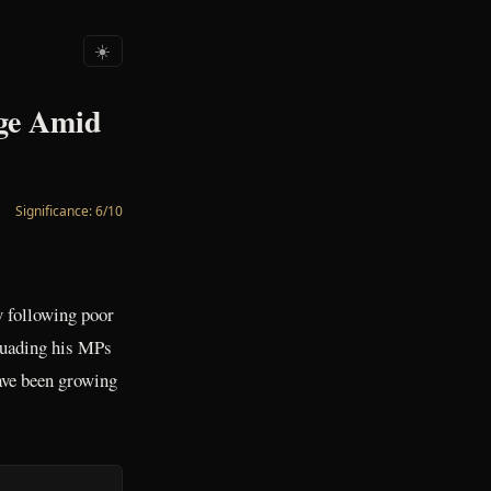
☀️
nge Amid
Significance:
6
/10
y following poor
rsuading his MPs
have been growing