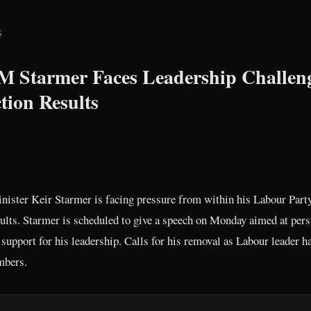
s
PM Starmer Faces Leadership Challe
tion Results
nister Keir Starmer is facing pressure from within his Labour Part
esults. Starmer is scheduled to give a speech on Monday aimed at pe
 support for his leadership. Calls for his removal as Labour leader 
mbers.